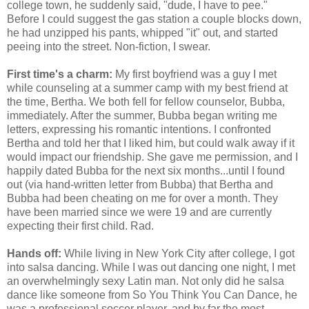
college town, he suddenly said, "dude, I have to pee."
Before I could suggest the gas station a couple blocks down,
he had unzipped his pants, whipped "it" out, and started
peeing into the street. Non-fiction, I swear.
First time's a charm:
My first boyfriend was a guy I met
while counseling at a summer camp with my best friend at
the time, Bertha. We both fell for fellow counselor, Bubba,
immediately. After the summer, Bubba began writing me
letters, expressing his romantic intentions. I confronted
Bertha and told her that I liked him, but could walk away if it
would impact our friendship. She gave me permission, and I
happily dated Bubba for the next six months...until I found
out (via hand-written letter from Bubba) that Bertha and
Bubba had been cheating on me for over a month. They
have been married since we were 19 and are currently
expecting their first child. Rad.
Hands off:
While living in New York City after college, I got
into salsa dancing. While I was out dancing one night, I met
an overwhelmingly sexy Latin man. Not only did he salsa
dance like someone from So You Think You Can Dance, he
was a professional soccer player, and by far the most