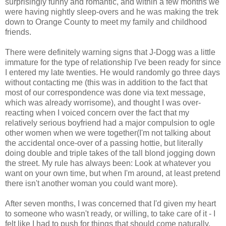
surprisingly funny and romantic, and within a few months we
were having nightly sleep-overs and he was making the trek
down to Orange County to meet my family and childhood
friends.
There were definitely warning signs that J-Dogg was a little
immature for the type of relationship I've been ready for since
I entered my late twenties. He would randomly go three days
without contacting me (this was in addition to the fact that
most of our correspondence was done via text message,
which was already worrisome), and thought I was over-
reacting when I voiced concern over the fact that my
relatively serious boyfriend had a major compulsion to ogle
other women when we were together(I'm not talking about
the accidental once-over of a passing hottie, but literally
doing double and triple takes of the tall blond jogging down
the street. My rule has always been: Look at whatever you
want on your own time, but when I'm around, at least pretend
there isn't another woman you could want more).
After seven months, I was concerned that I'd given my heart
to someone who wasn't ready, or willing, to take care of it - I
felt like I had to push for things that should come naturally.