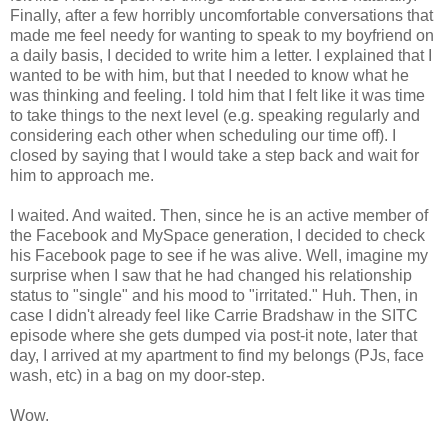
Finally, after a few horribly uncomfortable conversations that
made me feel needy for wanting to speak to my boyfriend on
a daily basis, I decided to write him a letter. I explained that I
wanted to be with him, but that I needed to know what he
was thinking and feeling. I told him that I felt like it was time
to take things to the next level (e.g. speaking regularly and
considering each other when scheduling our time off). I
closed by saying that I would take a step back and wait for
him to approach me.
I waited. And waited. Then, since he is an active member of
the Facebook and MySpace generation, I decided to check
his Facebook page to see if he was alive. Well, imagine my
surprise when I saw that he had changed his relationship
status to "single" and his mood to "irritated." Huh. Then, in
case I didn't already feel like Carrie Bradshaw in the SITC
episode where she gets dumped via post-it note, later that
day, I arrived at my apartment to find my belongs (PJs, face
wash, etc) in a bag on my door-step.
Wow.