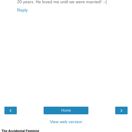
20 years. He loved me until we were married! :-(
Reply
‹
›
Home
View web version
The Accidental Feminist