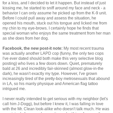
for a kiss, and I decided to let it happen. But instead of just
kissing me, he started to sniff around my face and neck - a
behavior I can only assume he picked up from the K-9 unit.
Before I could pull away and assess the situation, he
opened his mouth, stuck out his tongue and licked me from
my chin to my eye-brows. I certainly hope he finds that
special woman who enjoys the same treatment from her man
as she does from her dog.
Facebook, the new post-it note:
My most recent trauma
was actually another LAPD cop (funny, the only two cops
I've ever dated should both make this very selective blog
posting) who lives a few doors down. Quiet, prematurely
bald at 26 and incredibly fair-skinned (almost glow-in-the
dark), he wasn't exactly my type. However, I've grown
increasingly tired of the pretty-boy metrosexuals that abound
in LA, so his manly physique and American flag tattoo
intrigued me.
I never really intended to get serious with my neighbor (let's
call him J-Dogg), but before I knew it, I was falling in love
with the Mr. Clean look-alike who doesn't talk much. He was