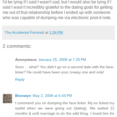
I'd be lying if I said I wasn't sad, but I would also be lying if I
said I wasn't incredibly grateful to the dating gods for getting
me out of that relationship before I ended up with someone
who was capable of dumping me via electronic post-it note.
The Accidental Feminist
at
1:04 PM
2 comments:
Anonymous
January 25, 2008 at 7:20 PM
Sooo ... what? You didn't go on a second date with the face-
licker? He could have been your creepy one and only!
Reply
Bronwyn
May 2, 2008 at 6:44 PM
I commend you on dumping the face licker. My ex licked my
eyelid when we were going out (dating). We waited 12
months & until marriage to do the wild thing. I loved him for