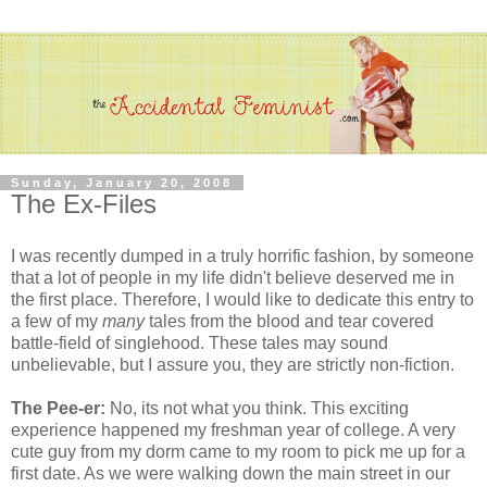
Sunday, January 20, 2008
The Ex-Files
I was recently dumped in a truly horrific fashion, by someone
that a lot of people in my life didn't believe deserved me in
the first place. Therefore, I would like to dedicate this entry to
a few of my
many
tales from the blood and tear covered
battle-field of singlehood. These tales may sound
unbelievable, but I assure you, they are strictly non-fiction.
The Pee-er:
No, its not what you think. This exciting
experience happened my freshman year of college. A very
cute guy from my dorm came to my room to pick me up for a
first date. As we were walking down the main street in our