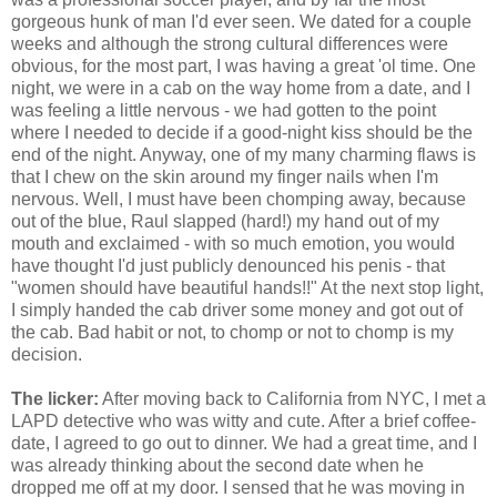
gorgeous hunk of man I'd ever seen. We dated for a couple
weeks and although the strong cultural differences were
obvious, for the most part, I was having a great 'ol time. One
night, we were in a cab on the way home from a date, and I
was feeling a little nervous - we had gotten to the point
where I needed to decide if a good-night kiss should be the
end of the night. Anyway, one of my many charming flaws is
that I chew on the skin around my finger nails when I'm
nervous. Well, I must have been chomping away, because
out of the blue, Raul slapped (hard!) my hand out of my
mouth and exclaimed - with so much emotion, you would
have thought I'd just publicly denounced his penis - that
"women should have beautiful hands!!" At the next stop light,
I simply handed the cab driver some money and got out of
the cab. Bad habit or not, to chomp or not to chomp is my
decision.
The licker:
After moving back to California from NYC, I met a
LAPD detective who was witty and cute. After a brief coffee-
date, I agreed to go out to dinner. We had a great time, and I
was already thinking about the second date when he
dropped me off at my door. I sensed that he was moving in