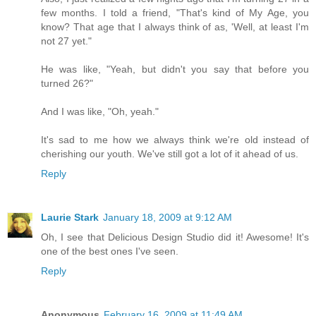
few months. I told a friend, "That's kind of My Age, you
know? That age that I always think of as, 'Well, at least I'm
not 27 yet."
He was like, "Yeah, but didn't you say that before you
turned 26?"
And I was like, "Oh, yeah."
It's sad to me how we always think we're old instead of
cherishing our youth. We've still got a lot of it ahead of us.
Reply
Laurie Stark
January 18, 2009 at 9:12 AM
Oh, I see that Delicious Design Studio did it! Awesome! It's
one of the best ones I've seen.
Reply
Anonymous
February 16, 2009 at 11:49 AM