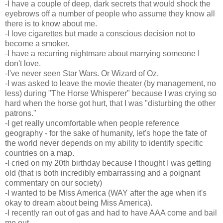
-I have a couple of deep, dark secrets that would shock the
eyebrows off a number of people who assume they know all
there is to know about me.
-I love cigarettes but made a conscious decision not to
become a smoker.
-I have a recurring nightmare about marrying someone I
don't love.
-I've never seen Star Wars. Or Wizard of Oz.
-I was asked to leave the movie theater (by management, no
less) during "The Horse Whisperer" because I was crying so
hard when the horse got hurt, that I was "disturbing the other
patrons."
-I get really uncomfortable when people reference
geography - for the sake of humanity, let's hope the fate of
the world never depends on my ability to identify specific
countries on a map.
-I cried on my 20th birthday because I thought I was getting
old (that is both incredibly embarrassing and a poignant
commentary on our society)
-I wanted to be Miss America (WAY after the age when it's
okay to dream about being Miss America).
-I recently ran out of gas and had to have AAA come and bail
me out.