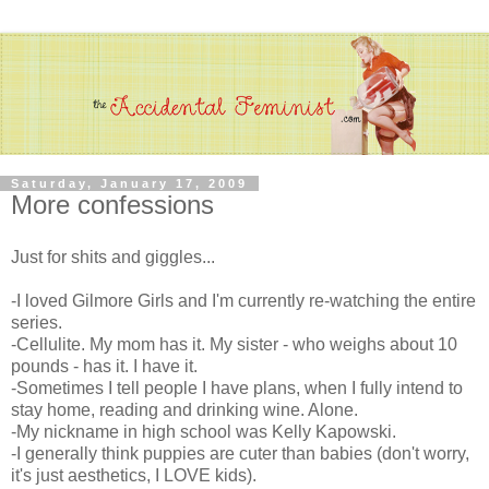
Saturday, January 17, 2009
More confessions
Just for shits and giggles...
-I loved Gilmore Girls and I'm currently re-watching the entire
series.
-Cellulite. My mom has it. My sister - who weighs about 10
pounds - has it. I have it.
-Sometimes I tell people I have plans, when I fully intend to
stay home, reading and drinking wine. Alone.
-My nickname in high school was Kelly Kapowski.
-I generally think puppies are cuter than babies (don't worry,
it's just aesthetics, I LOVE kids).