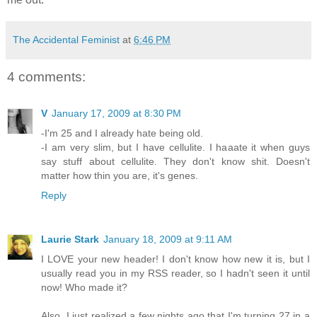
The Accidental Feminist
at
6:46 PM
4 comments:
V
January 17, 2009 at 8:30 PM
-I'm 25 and I already hate being old.
-I am very slim, but I have cellulite. I haaate it when guys
say stuff about cellulite. They don't know shit. Doesn't
matter how thin you are, it's genes.
Reply
Laurie Stark
January 18, 2009 at 9:11 AM
I LOVE your new header! I don't know how new it is, but I
usually read you in my RSS reader, so I hadn't seen it until
now! Who made it?
Also, I just realized a few nights ago that I'm turning 27 in a