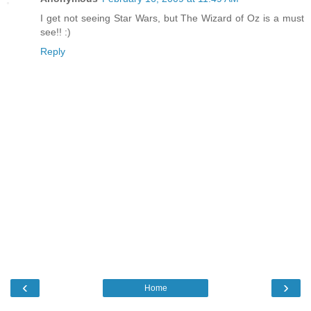
I get not seeing Star Wars, but The Wizard of Oz is a must
see!! :)
Reply
‹
›
Home