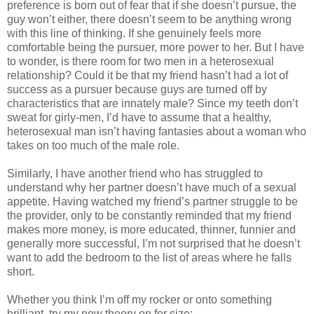
preference is born out of fear that if she doesn’t pursue, the
guy won’t either, there doesn’t seem to be anything wrong
with this line of thinking. If she genuinely feels more
comfortable being the pursuer, more power to her. But I have
to wonder, is there room for two men in a heterosexual
relationship? Could it be that my friend hasn’t had a lot of
success as a pursuer because guys are turned off by
characteristics that are innately male? Since my teeth don’t
sweat for girly-men, I’d have to assume that a healthy,
heterosexual man isn’t having fantasies about a woman who
takes on too much of the male role.
Similarly, I have another friend who has struggled to
understand why her partner doesn’t have much of a sexual
appetite. Having watched my friend’s partner struggle to be
the provider, only to be constantly reminded that my friend
makes more money, is more educated, thinner, funnier and
generally more successful, I’m not surprised that he doesn’t
want to add the bedroom to the list of areas where he falls
short.
Whether you think I’m off my rocker or onto something
brilliant, try my new theory on for size: