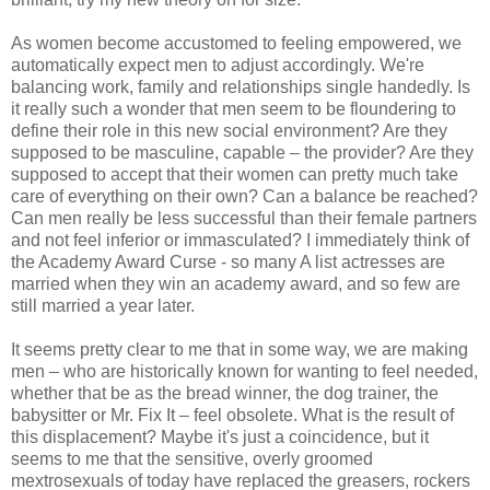
As women become accustomed to feeling empowered, we
automatically expect men to adjust accordingly. We're
balancing work, family and relationships single handedly. Is
it really such a wonder that men seem to be floundering to
define their role in this new social environment? Are they
supposed to be masculine, capable – the provider? Are they
supposed to accept that their women can pretty much take
care of everything on their own? Can a balance be reached?
Can men really be less successful than their female partners
and not feel inferior or immasculated? I immediately think of
the Academy Award Curse - so many A list actresses are
married when they win an academy award, and so few are
still married a year later.
It seems pretty clear to me that in some way, we are making
men – who are historically known for wanting to feel needed,
whether that be as the bread winner, the dog trainer, the
babysitter or Mr. Fix It – feel obsolete. What is the result of
this displacement? Maybe it's just a coincidence, but it
seems to me that the sensitive, overly groomed
mextrosexuals of today have replaced the greasers, rockers