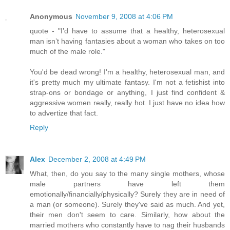
Anonymous
November 9, 2008 at 4:06 PM
quote - "I’d have to assume that a healthy, heterosexual
man isn’t having fantasies about a woman who takes on too
much of the male role."
You'd be dead wrong! I'm a healthy, heterosexual man, and
it's pretty much my ultimate fantasy. I'm not a fetishist into
strap-ons or bondage or anything, I just find confident &
aggressive women really, really hot. I just have no idea how
to advertize that fact.
Reply
Alex
December 2, 2008 at 4:49 PM
What, then, do you say to the many single mothers, whose
male partners have left them
emotionally/financially/physically? Surely they are in need of
a man (or someone). Surely they've said as much. And yet,
their men don't seem to care. Similarly, how about the
married mothers who constantly have to nag their husbands