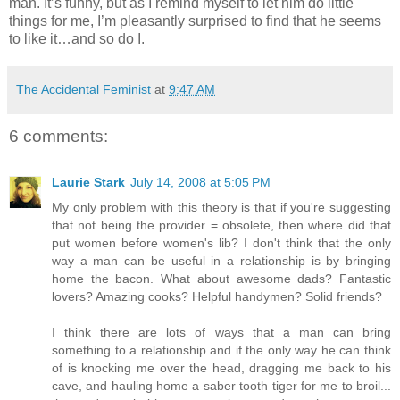
man. It’s funny, but as I remind myself to let him do little
things for me, I’m pleasantly surprised to find that he seems
to like it…and so do I.
The Accidental Feminist
at
9:47 AM
6 comments:
Laurie Stark
July 14, 2008 at 5:05 PM
My only problem with this theory is that if you're suggesting
that not being the provider = obsolete, then where did that
put women before women's lib? I don't think that the only
way a man can be useful in a relationship is by bringing
home the bacon. What about awesome dads? Fantastic
lovers? Amazing cooks? Helpful handymen? Solid friends?
I think there are lots of ways that a man can bring
something to a relationship and if the only way he can think
of is knocking me over the head, dragging me back to his
cave, and hauling home a saber tooth tiger for me to broil...