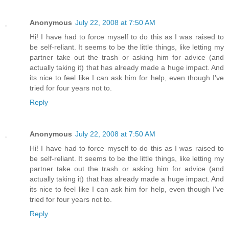
Anonymous
July 22, 2008 at 7:50 AM
Hi! I have had to force myself to do this as I was raised to
be self-reliant. It seems to be the little things, like letting my
partner take out the trash or asking him for advice (and
actually taking it) that has already made a huge impact. And
its nice to feel like I can ask him for help, even though I've
tried for four years not to.
Reply
Anonymous
July 22, 2008 at 7:50 AM
Hi! I have had to force myself to do this as I was raised to
be self-reliant. It seems to be the little things, like letting my
partner take out the trash or asking him for advice (and
actually taking it) that has already made a huge impact. And
its nice to feel like I can ask him for help, even though I've
tried for four years not to.
Reply