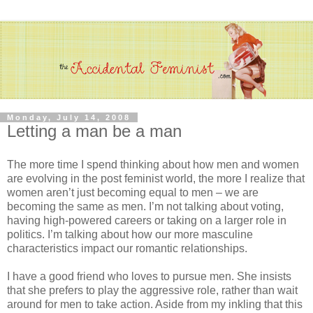
Monday, July 14, 2008
Letting a man be a man
The more time I spend thinking about how men and women
are evolving in the post feminist world, the more I realize that
women aren’t just becoming equal to men – we are
becoming the same as men. I’m not talking about voting,
having high-powered careers or taking on a larger role in
politics. I’m talking about how our more masculine
characteristics impact our romantic relationships.
I have a good friend who loves to pursue men. She insists
that she prefers to play the aggressive role, rather than wait
around for men to take action. Aside from my inkling that this