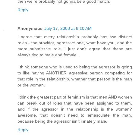
then we're probably not gonna be a good match.
Reply
Anonymous
July 17, 2008 at 8:10 AM
i agree that every relationship probably has two distinct
roles - the providor, agressive one, what have you, and the
more submissive role. i just don't agree that these are
always tied to male and female.
i think someone who is used to being the agressor is going
to like having ANOTHER agressive person competing for
that role in the relationship, whether that person is the man
or the woman.
i think the greatest part of feminism is that men AND women
can break out of roles that have been assigned to them,
and if the agressor in the relationship is the woman?
awesome. that doesn't need to emasculate the man,
because being the agressor isn't innately male.
Reply