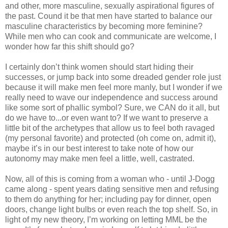
and other, more masculine, sexually aspirational figures of
the past. Cound it be that men have started to balance our
masculine characteristics by becoming more feminine?
While men who can cook and communicate are welcome, I
wonder how far this shift should go?
I certainly don’t think women should start hiding their
successes, or jump back into some dreaded gender role just
because it will make men feel more manly, but I wonder if we
really need to wave our independence and success around
like some sort of phallic symbol? Sure, we CAN do it all, but
do we have to...or even want to? If we want to preserve a
little bit of the archetypes that allow us to feel both ravaged
(my personal favorite) and protected (oh come on, admit it),
maybe it’s in our best interest to take note of how our
autonomy may make men feel a little, well, castrated.
Now, all of this is coming from a woman who - until J-Dogg
came along - spent years dating sensitive men and refusing
to them do anything for her; including pay for dinner, open
doors, change light bulbs or even reach the top shelf. So, in
light of my new theory, I’m working on letting MML be the