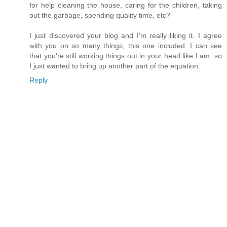
for help cleaning the house, caring for the children, taking
out the garbage, spending quality time, etc?
I just discovered your blog and I'm really liking it. I agree
with you on so many things, this one included. I can see
that you're still working things out in your head like I am, so
I just wanted to bring up another part of the equation.
Reply