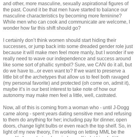
and other, more masculine, sexually aspirational figures of
the past. Cound it be that men have started to balance our
masculine characteristics by becoming more feminine?
While men who can cook and communicate are welcome, I
wonder how far this shift should go?
I certainly don’t think women should start hiding their
successes, or jump back into some dreaded gender role just
because it will make men feel more manly, but I wonder if we
really need to wave our independence and success around
like some sort of phallic symbol? Sure, we CAN do it all, but
do we have to...or even want to? If we want to preserve a
little bit of the archetypes that allow us to feel both ravaged
(my personal favorite) and protected (oh come on, admit it),
maybe it’s in our best interest to take note of how our
autonomy may make men feel a little, well, castrated.
Now, all of this is coming from a woman who - until J-Dogg
came along - spent years dating sensitive men and refusing
to them do anything for her; including pay for dinner, open
doors, change light bulbs or even reach the top shelf. So, in
light of my new theory, I’m working on letting MML be the