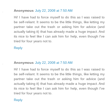
Anonymous
July 22, 2008 at 7:50 AM
Hi! I have had to force myself to do this as I was raised to
be self-reliant. It seems to be the little things, like letting my
partner take out the trash or asking him for advice (and
actually taking it) that has already made a huge impact. And
its nice to feel like I can ask him for help, even though I've
tried for four years not to.
Reply
Anonymous
July 22, 2008 at 7:50 AM
Hi! I have had to force myself to do this as I was raised to
be self-reliant. It seems to be the little things, like letting my
partner take out the trash or asking him for advice (and
actually taking it) that has already made a huge impact. And
its nice to feel like I can ask him for help, even though I've
tried for four years not to.
Reply