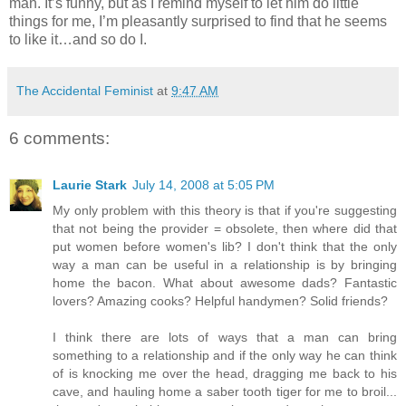
man. It’s funny, but as I remind myself to let him do little
things for me, I’m pleasantly surprised to find that he seems
to like it…and so do I.
The Accidental Feminist
at
9:47 AM
6 comments:
Laurie Stark
July 14, 2008 at 5:05 PM
My only problem with this theory is that if you're suggesting
that not being the provider = obsolete, then where did that
put women before women's lib? I don't think that the only
way a man can be useful in a relationship is by bringing
home the bacon. What about awesome dads? Fantastic
lovers? Amazing cooks? Helpful handymen? Solid friends?
I think there are lots of ways that a man can bring
something to a relationship and if the only way he can think
of is knocking me over the head, dragging me back to his
cave, and hauling home a saber tooth tiger for me to broil...