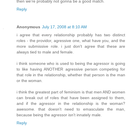
then we're probably not gonna be a good match.
Reply
Anonymous
July 17, 2008 at 8:10 AM
i agree that every relationship probably has two distinct
roles - the providor, agressive one, what have you, and the
more submissive role. i just don't agree that these are
always tied to male and female.
i think someone who is used to being the agressor is going
to like having ANOTHER agressive person competing for
that role in the relationship, whether that person is the man
or the woman.
i think the greatest part of feminism is that men AND women
can break out of roles that have been assigned to them,
and if the agressor in the relationship is the woman?
awesome. that doesn't need to emasculate the man,
because being the agressor isn't innately male.
Reply