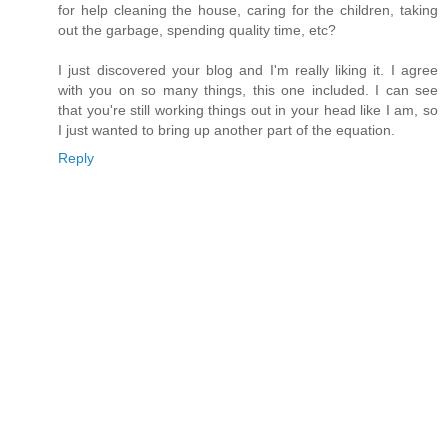
for help cleaning the house, caring for the children, taking
out the garbage, spending quality time, etc?
I just discovered your blog and I'm really liking it. I agree
with you on so many things, this one included. I can see
that you're still working things out in your head like I am, so
I just wanted to bring up another part of the equation.
Reply