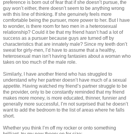
preference is born out of fear that if she doesn’t pursue, the
guy won’t either, there doesn’t seem to be anything wrong
with this line of thinking. If she genuinely feels more
comfortable being the pursuer, more power to her. But I have
to wonder, is there room for two men in a heterosexual
relationship? Could it be that my friend hasn’t had a lot of
success as a pursuer because guys are turned off by
characteristics that are innately male? Since my teeth don’t
sweat for girly-men, I’d have to assume that a healthy,
heterosexual man isn’t having fantasies about a woman who
takes on too much of the male role.
Similarly, I have another friend who has struggled to
understand why her partner doesn’t have much of a sexual
appetite. Having watched my friend’s partner struggle to be
the provider, only to be constantly reminded that my friend
makes more money, is more educated, thinner, funnier and
generally more successful, I’m not surprised that he doesn’t
want to add the bedroom to the list of areas where he falls
short.
Whether you think I’m off my rocker or onto something
brilliant, try my new theory on for size: