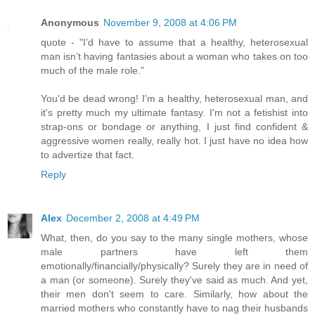
Anonymous
November 9, 2008 at 4:06 PM
quote - "I’d have to assume that a healthy, heterosexual
man isn’t having fantasies about a woman who takes on too
much of the male role."
You'd be dead wrong! I'm a healthy, heterosexual man, and
it's pretty much my ultimate fantasy. I'm not a fetishist into
strap-ons or bondage or anything, I just find confident &
aggressive women really, really hot. I just have no idea how
to advertize that fact.
Reply
Alex
December 2, 2008 at 4:49 PM
What, then, do you say to the many single mothers, whose
male partners have left them
emotionally/financially/physically? Surely they are in need of
a man (or someone). Surely they've said as much. And yet,
their men don't seem to care. Similarly, how about the
married mothers who constantly have to nag their husbands