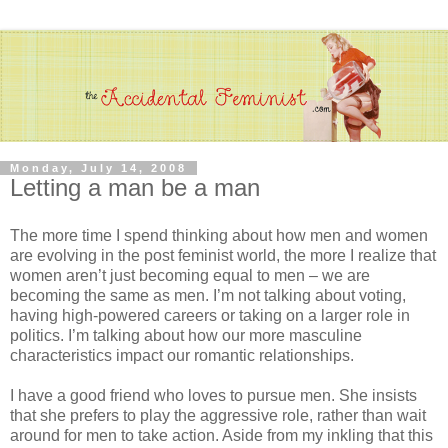
Monday, July 14, 2008
Letting a man be a man
The more time I spend thinking about how men and women
are evolving in the post feminist world, the more I realize that
women aren’t just becoming equal to men – we are
becoming the same as men. I’m not talking about voting,
having high-powered careers or taking on a larger role in
politics. I’m talking about how our more masculine
characteristics impact our romantic relationships.
I have a good friend who loves to pursue men. She insists
that she prefers to play the aggressive role, rather than wait
around for men to take action. Aside from my inkling that this