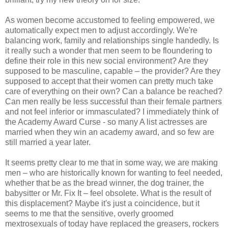
As women become accustomed to feeling empowered, we
automatically expect men to adjust accordingly. We're
balancing work, family and relationships single handedly. Is
it really such a wonder that men seem to be floundering to
define their role in this new social environment? Are they
supposed to be masculine, capable – the provider? Are they
supposed to accept that their women can pretty much take
care of everything on their own? Can a balance be reached?
Can men really be less successful than their female partners
and not feel inferior or immasculated? I immediately think of
the Academy Award Curse - so many A list actresses are
married when they win an academy award, and so few are
still married a year later.
It seems pretty clear to me that in some way, we are making
men – who are historically known for wanting to feel needed,
whether that be as the bread winner, the dog trainer, the
babysitter or Mr. Fix It – feel obsolete. What is the result of
this displacement? Maybe it's just a coincidence, but it
seems to me that the sensitive, overly groomed
mextrosexuals of today have replaced the greasers, rockers